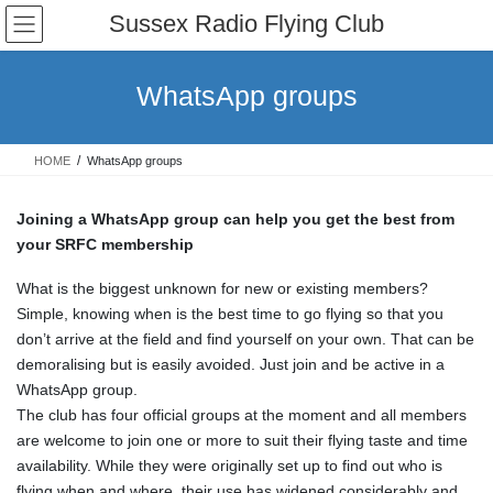
Skip
Skip
Sussex Radio Flying Club
to
to
the
the
content
Navigation
WhatsApp groups
HOME
WhatsApp groups
Joining a WhatsApp group can help you get the best from
your SRFC membership
What is the biggest unknown for new or existing members?
Simple, knowing when is the best time to go flying so that you
don’t arrive at the field and find yourself on your own. That can be
demoralising but is easily avoided. Just join and be active in a
WhatsApp group.
The club has four official groups at the moment and all members
are welcome to join one or more to suit their flying taste and time
availability. While they were originally set up to find out who is
flying when and where, their use has widened considerably and