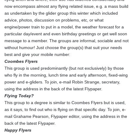
now encompass almost any flying related issue, e.g. a mass build
as undertaken by the glider group this winter which included
advice, photos, discussion on problems, etc, or what
engine/power train to put in a model, the weather forecast for a
particular day/event and even birthday greetings or get well soon
message to a member. The groups are informal, sociable and not
without humour! Just choose the group(s) that suit your needs
best and give your mobile number:
Coombes Flyers
This group is used predominantly (but not exclusively) by those
who fly in the morning, lunch time and early afternoon, fixed-wing
power and e-gliders. To join, e-mail Robin Strange, secretary,
using the address in the back of the latest Flypaper.
Flying Today?
This group to a degree is similar to Coombes Flyers but is used,
as it says, to find out who is flying on that specific day. To join, e-
mail Grahame Pearson, Flypaper editor, using the address in the
back of the latest Flypaper.
Happy Flyers