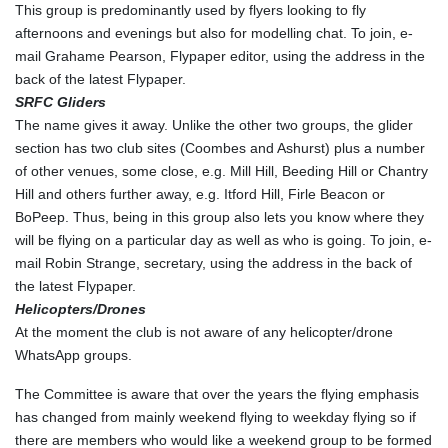
This group is predominantly used by flyers looking to fly
afternoons and evenings but also for modelling chat. To join, e-
mail Grahame Pearson, Flypaper editor, using the address in the
back of the latest Flypaper.
SRFC Gliders
The name gives it away. Unlike the other two groups, the glider
section has two club sites (Coombes and Ashurst) plus a number
of other venues, some close, e.g. Mill Hill, Beeding Hill or Chantry
Hill and others further away, e.g. Itford Hill, Firle Beacon or
BoPeep. Thus, being in this group also lets you know where they
will be flying on a particular day as well as who is going. To join, e-
mail Robin Strange, secretary, using the address in the back of
the latest Flypaper.
Helicopters/Drones
At the moment the club is not aware of any helicopter/drone
WhatsApp groups.
The Committee is aware that over the years the flying emphasis
has changed from mainly weekend flying to weekday flying so if
there are members who would like a weekend group to be formed