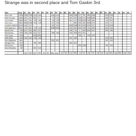
Strange was in second place and Tom Gaskin 3rd.