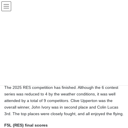
Skip
Skip
Sussex Radio Flying Club
to
to
the
the
content
Navigation
Gliding Competition Results 2025
HOME
Gliding Competition Results 2025
ASHURST CONTESTS
RES (Rudder, Elevator and Spoiler 2m span)
The 2025 RES competition has finished. Although the 6 contest
series was reduced to 4 by the weather conditions, it was well
attended by a total of 9 competitors. Clive Upperton was the
overall winner, John Ivory was in second place and Colin Lucas
3rd. The top places were closely fought, and all enjoyed the flying.
F5L (RES) final scores