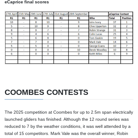
eCaprice final scores
COOMBES CONTESTS
The 2025 competition at Coombes for up to 2.5m span electrically
launched gliders has finished. Although the 12 round series was
reduced to 7 by the weather conditions, it was well attended by a
total of 15 competitors. Mark Vale was the overall winner, Robin