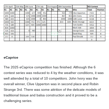
eCaprice
The 2025 eCaprice competition has finished. Although the 6
contest series was reduced to 4 by the weather conditions, it was
well attended by a total of 10 competitors. John Ivory was the
overall winner, Clive Upperton was in second place and Robin
Strange 3rd. There was some attrition of the delicate models of
traditional tissue and balsa construction and it proved to be a
challenging series.