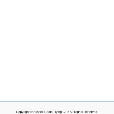
Copyright © Sussex Radio Flying Club All Rights Reserved.