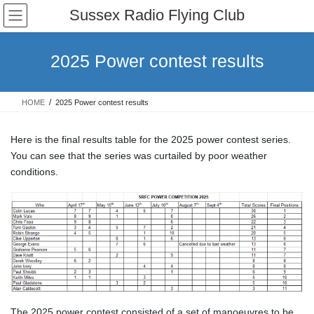
Skip
Skip
Sussex Radio Flying Club
to
to
the
the
content
Navigation
2025 Power contest results
HOME
2025 Power contest results
Here is the final results table for the 2025 power contest series.
You can see that the series was curtailed by poor weather
conditions.
The 2025 power contest consisted of a set of manoeuvres to be