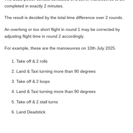
completed in exactly 2 minutes.
The result is decided by the total time difference over 2 rounds.
An overlong or too short flight in round 1 may be corrected by
adjusting flight time in round 2 accordingly.
For example, these are the manoeuvres on 10th July 2025.
Take off & 2 rolls
Land & Taxi turning more than 90 degrees
Take off & 2 loops
Land & Taxi turning more than 90 degrees
Take off & 2 stall turns
Land Deadstick